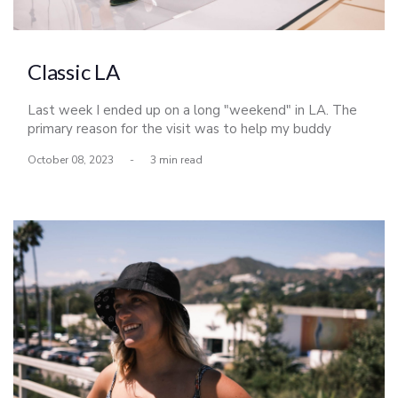
Classic LA
Last week I ended up on a long "weekend" in LA. The
primary reason for the visit was to help my buddy
Derrick Busch shoot the LA Lakers, but naturally I made
October 08, 2023
-
3 min read
the most of my time up there and met up with a few
friends as well.