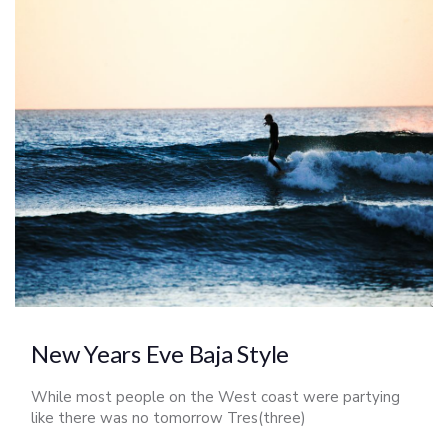
New Years Eve Baja Style
While most people on the West coast were partying
like there was no tomorrow Tres(three)
Amigos(friends) were prepping for a week long