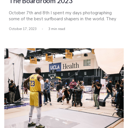
The Boardroom 2023
October 7th and 8th I spent my days photographing
some of the best surfboard shapers in the world. They
had all descended upon Del Mar for a shaping
October 17, 2023
-
3 min read
competition honoring Bing Copeland, a legendary
shaper, and icon of the sport. The exhibition put on by
Scott Bass celebrated its 16th