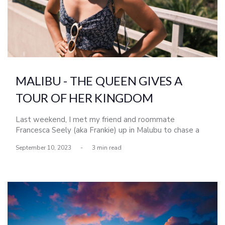
MALIBU - THE QUEEN GIVES A
TOUR OF HER KINGDOM
Last weekend, I met my friend and roommate
Francesca Seely (aka Frankie) up in Malubu to chase a
run of south swell that went by most of San Diego.
September 10, 2023
-
3 min read
Frankie grew up surfing in Malibu and Topanga Canyon,
so getting the lcoal tour from her (although we barely
scratched the