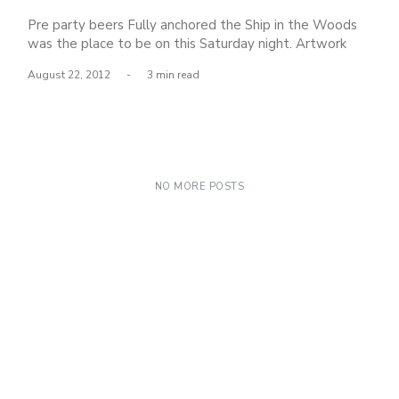
Pre party beers Fully anchored the Ship in the Woods
was the place to be on this Saturday night. Artwork
was featured by several artists including: El Gran
August 22, 2012
-
3 min read
Tocayo, Brandon Lomax, Colin Whitebread and Dave
Persue. All of the pieces were mind blowing, here are
just a few. a glimpse
NO MORE POSTS