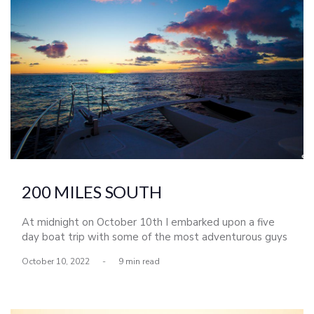
200 MILES SOUTH
At midnight on October 10th I embarked upon a five
day boat trip with some of the most adventurous guys
I know. As we passed the Mexican border the moon
October 10, 2022
-
9 min read
rose and in that moment I realized that no matter what
happened over the course of the next five days