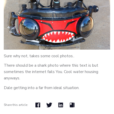
Sure why not, takes some cool photos..
There should be a shark photo where this text is but
sometimes the internet fails You. Cool water housing
anyways.
Dale getting into a far from ideal situation.
Share this article: