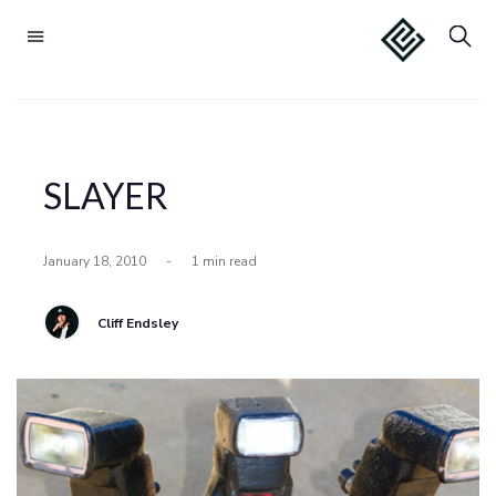
SLAYER
January 18, 2010
-
1 min read
Cliff Endsley