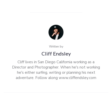
Written by
Cliff Endsley
Cliff lives in San Diego California working as a
Director and Photographer. When he's not working
he's either surfing, writing or planning his next
adventure. Follow along www.cliffendsley.com