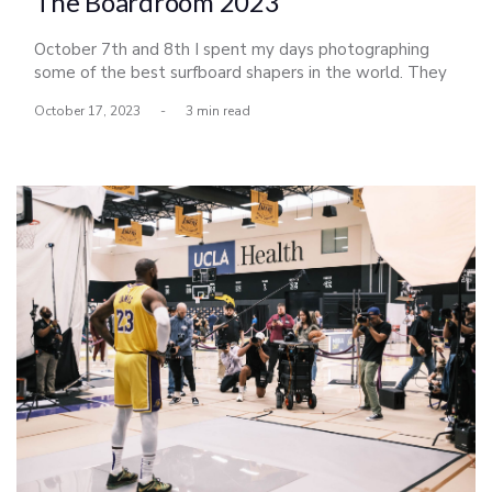
The Boardroom 2023
October 7th and 8th I spent my days photographing
some of the best surfboard shapers in the world. They
had all descended upon Del Mar for a shaping
October 17, 2023
-
3 min read
competition honoring Bing Copeland, a legendary
shaper, and icon of the sport. The exhibition put on by
Scott Bass celebrated its 16th