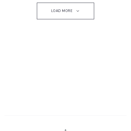
LOAD MORE