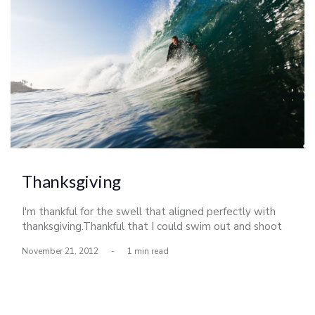
Thanksgiving
I'm thankful for the swell that aligned perfectly with
thanksgiving.Thankful that I could swim out and shoot
some photos this morning,then surf with my brother
November 21, 2012
-
1 min read
afterward.Thankful for my friends and family that keep
me inspired to stay in pursuit of living an amazing life.