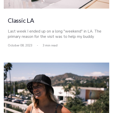
Classic LA
Last week I ended up on a long "weekend" in LA. The
primary reason for the visit was to help my buddy
Derrick Busch shoot the LA Lakers, but naturally I made
October 08, 2023
-
3 min read
the most of my time up there and met up with a few
friends as well.