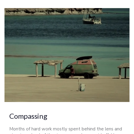
Compassing
Months of hard work mostly spent behind the lens and