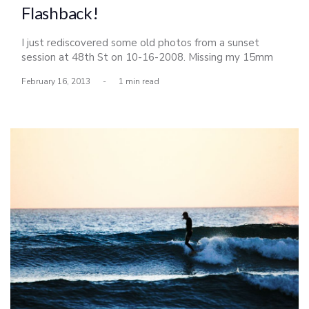
Flashback!
I just rediscovered some old photos from a sunset
session at 48th St on 10-16-2008. Missing my 15mm
lens; stolen and sold somewhere in Costa Rica for
February 16, 2013
-
1 min read
pennies on the dollar. Looking straight up Many good
times had here