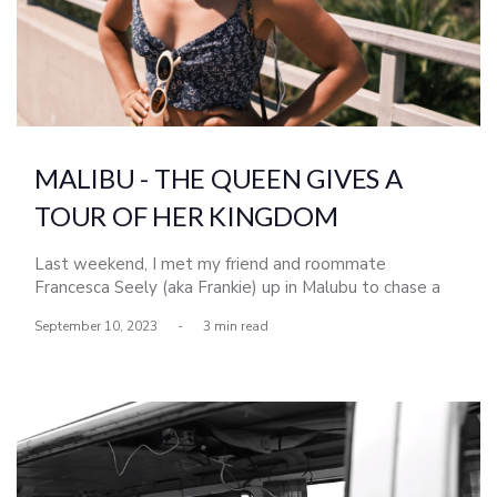
MALIBU - THE QUEEN GIVES A
TOUR OF HER KINGDOM
Last weekend, I met my friend and roommate
Francesca Seely (aka Frankie) up in Malubu to chase a
run of south swell that went by most of San Diego.
September 10, 2023
-
3 min read
Frankie grew up surfing in Malibu and Topanga Canyon,
so getting the lcoal tour from her (although we barely
scratched the