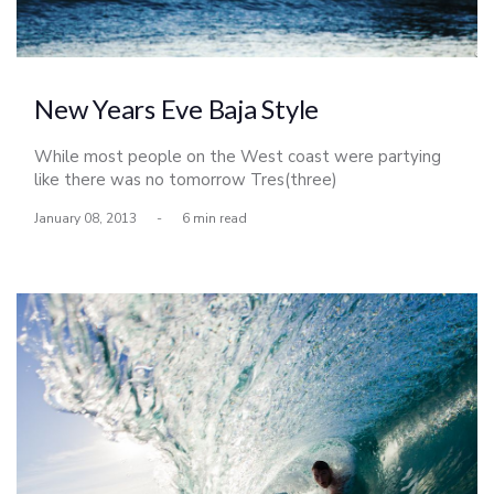
New Years Eve Baja Style
While most people on the West coast were partying
like there was no tomorrow Tres(three)
Amigos(friends) were prepping for a week long
January 08, 2013
-
6 min read
adventure in Baja. After I finished by bar shift at 10pm
on NYE I did my rounds at the local grocery stores
picking up some last