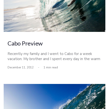
Cabo Preview
Recently my family and I went to Cabo for a week
vacation. My brother and I spent every day in the warm
water on the Pacific side. Its looking like a busy week,
December 11, 2012
-
1 min read
but I hope to post more photos from this trip soon.