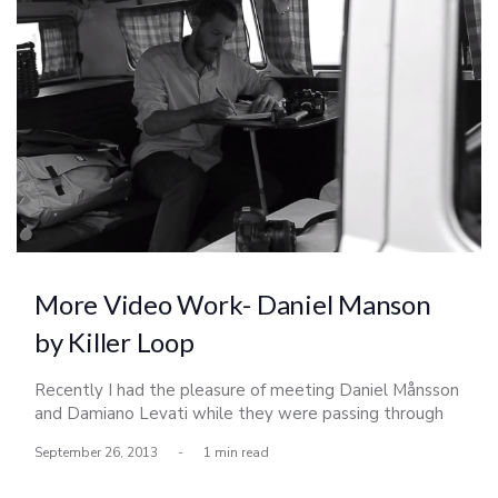
More Video Work- Daniel Manson
by Killer Loop
Recently I had the pleasure of meeting Daniel Månsson
and Damiano Levati while they were passing through
California working on a short video of Daniel for his Killer
September 26, 2013
-
1 min read
Loop profile. We worked together in creating this piece
which I shot the majority of the water shots.